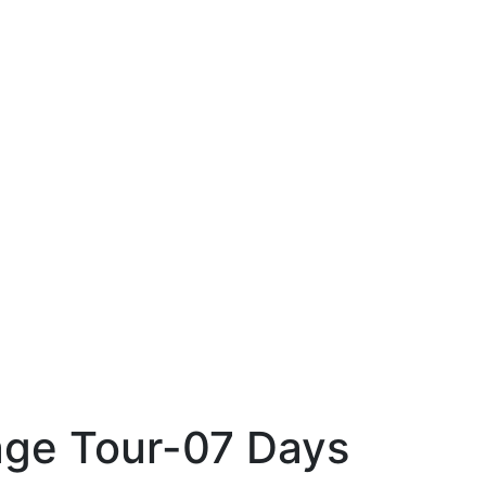
age Tour-07 Days