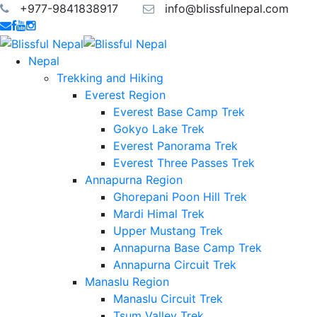
+977-9841838917
info@blissfulnepal.com
Nepal
Trekking and Hiking
Everest Region
Everest Base Camp Trek
Gokyo Lake Trek
Everest Panorama Trek
Everest Three Passes Trek
Annapurna Region
Ghorepani Poon Hill Trek
Mardi Himal Trek
Upper Mustang Trek
Annapurna Base Camp Trek
Annapurna Circuit Trek
Manaslu Region
Manaslu Circuit Trek
Tsum Valley Trek