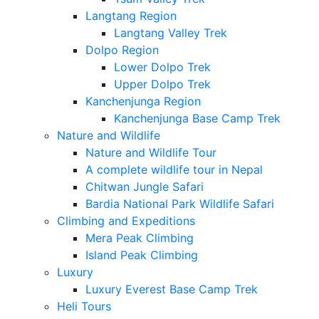
Langtang Region
Langtang Valley Trek
Dolpo Region
Lower Dolpo Trek
Upper Dolpo Trek
Kanchenjunga Region
Kanchenjunga Base Camp Trek
Nature and Wildlife
Nature and Wildlife Tour
A complete wildlife tour in Nepal
Chitwan Jungle Safari
Bardia National Park Wildlife Safari
Climbing and Expeditions
Mera Peak Climbing
Island Peak Climbing
Luxury
Luxury Everest Base Camp Trek
Heli Tours