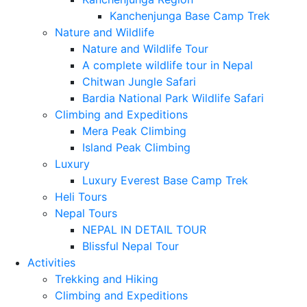
Kanchenjunga Base Camp Trek
Nature and Wildlife
Nature and Wildlife Tour
A complete wildlife tour in Nepal
Chitwan Jungle Safari
Bardia National Park Wildlife Safari
Climbing and Expeditions
Mera Peak Climbing
Island Peak Climbing
Luxury
Luxury Everest Base Camp Trek
Heli Tours
Nepal Tours
NEPAL IN DETAIL TOUR
Blissful Nepal Tour
Activities
Trekking and Hiking
Climbing and Expeditions