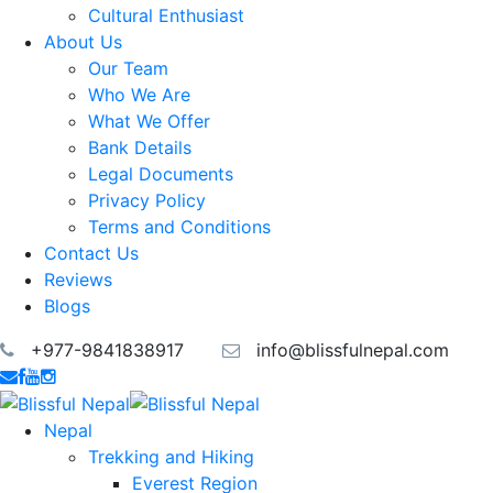
Cultural Enthusiast
About Us
Our Team
Who We Are
What We Offer
Bank Details
Legal Documents
Privacy Policy
Terms and Conditions
Contact Us
Reviews
Blogs
+977-9841838917
info@blissfulnepal.com
Nepal
Trekking and Hiking
Everest Region