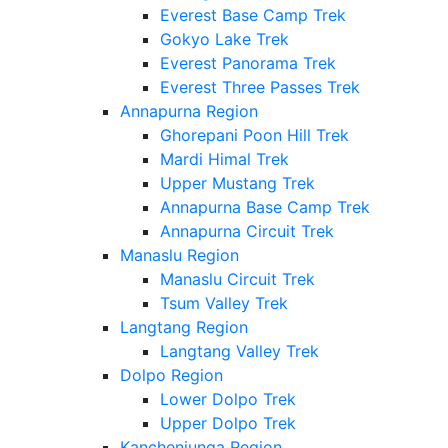
Everest Base Camp Trek
Gokyo Lake Trek
Everest Panorama Trek
Everest Three Passes Trek
Annapurna Region
Ghorepani Poon Hill Trek
Mardi Himal Trek
Upper Mustang Trek
Annapurna Base Camp Trek
Annapurna Circuit Trek
Manaslu Region
Manaslu Circuit Trek
Tsum Valley Trek
Langtang Region
Langtang Valley Trek
Dolpo Region
Lower Dolpo Trek
Upper Dolpo Trek
Kanchenjunga Region