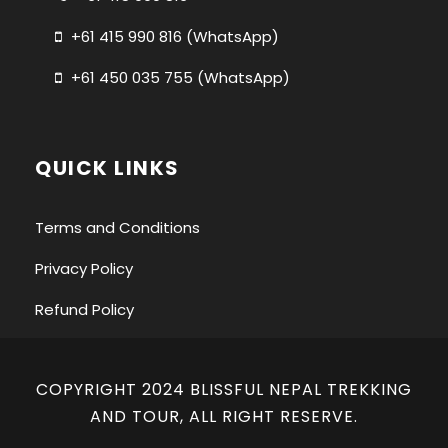
+61 415 990 816 (WhatsApp)
+61 450 035 755 (WhatsApp)
QUICK LINKS
Terms and Conditions
Privacy Policy
Refund Policy
COPYRIGHT 2024 BLISSFUL NEPAL TREKKING
AND TOUR, ALL RIGHT RESERVE.