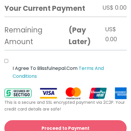
Your Current Payment
US$
0.00
Remaining
(Pay
US$
0.00
Amount
Later)
I Agree To Blissfulnepal.com
Terms And
Conditions
This is a secure and SSL encrypted payment via 2C2P. Your
credit card details are safe!
Proceed to Payment