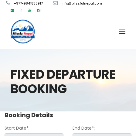
+977-9841838917
info@blissfulnepal.com
FIXED DEPARTURE
BOOKING
Booking Details
Start Date*:
End Date*: