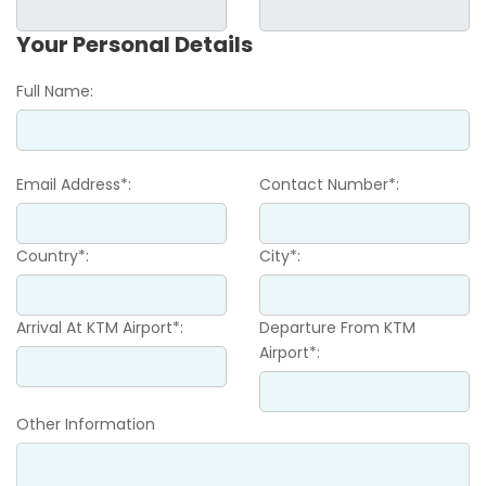
Your Personal Details
Full Name:
Email Address*:
Contact Number*:
Country*:
City*:
Arrival At KTM Airport*:
Departure From KTM
Airport*:
Other Information