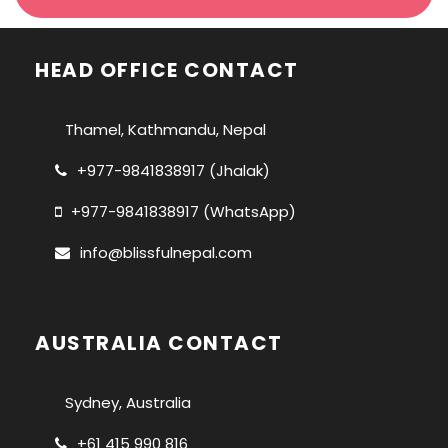
HEAD OFFICE CONTACT
Thamel, Kathmandu, Nepal
+977-9841838917 (Jhalak)
+977-9841838917 (WhatsApp)
info@blissfulnepal.com
AUSTRALIA CONTACT
Sydney, Australia
+61 415 990 816