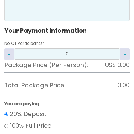
Your Payment Information
No Of Participants*
-
+
Package Price (Per Person)
:
US$
0.00
Total Package Price:
0.00
You are paying
20% Deposit
100% Full Price