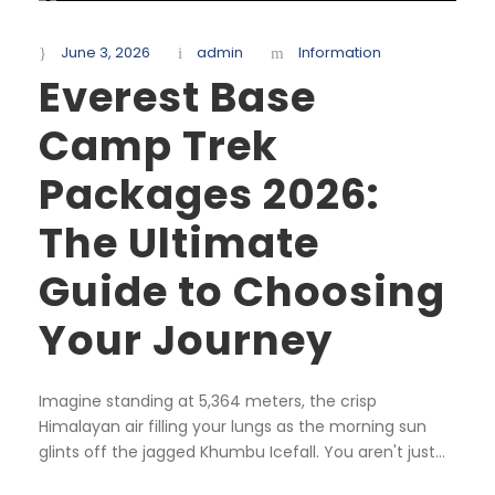
June 3, 2026
admin
Information
Everest Base
Camp Trek
Packages 2026:
The Ultimate
Guide to Choosing
Your Journey
Imagine standing at 5,364 meters, the crisp
Himalayan air filling your lungs as the morning sun
glints off the jagged Khumbu Icefall. You aren't just...