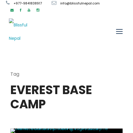
+977-9841838917
info@blissfulnepal.com
Tag
EVEREST BASE
CAMP