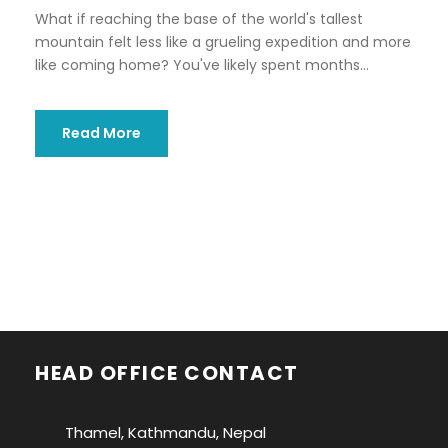
What if reaching the base of the world's tallest
mountain felt less like a grueling expedition and more
like coming home? You've likely spent months...
Read More
HEAD OFFICE CONTACT
Thamel, Kathmandu, Nepal