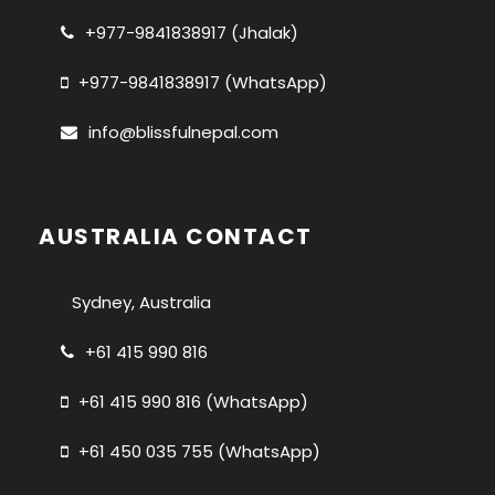
+977-9841838917 (Jhalak)
+977-9841838917 (WhatsApp)
info@blissfulnepal.com
AUSTRALIA CONTACT
Sydney, Australia
+61 415 990 816
+61 415 990 816 (WhatsApp)
+61 450 035 755 (WhatsApp)