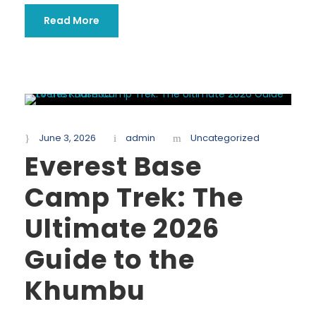
Read More
June 3, 2026
admin
Uncategorized
Everest Base
Camp Trek: The
Ultimate 2026
Guide to the
Khumbu