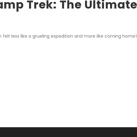
amp Trek: The Ultimate
 felt less like a grueling expedition and more like coming home?