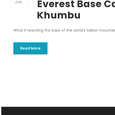
Everest Base C
JUN
Khumbu
What if reaching the base of the world's tallest mountain
Read More