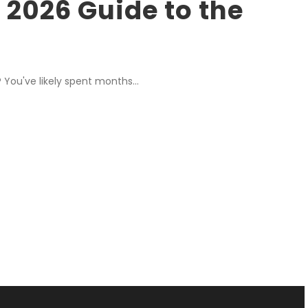
 2026 Guide to the
 You've likely spent months...