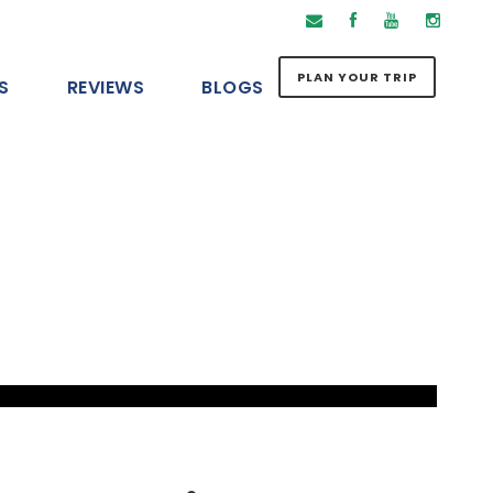
PLAN YOUR TRIP
S
REVIEWS
BLOGS