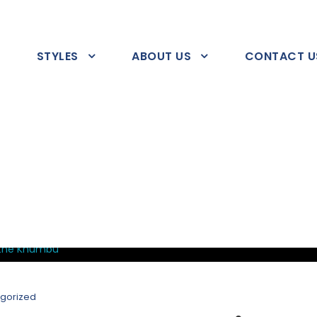
STYLES
ABOUT US
CONTACT U
gorized