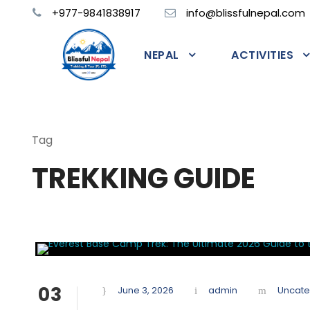
+977-9841838917
info@blissfulnepal.com
NEPAL
ACTIVITIES
Tag
TREKKING GUIDE
03
June 3, 2026
admin
Uncate