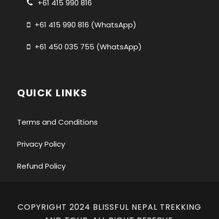
+61 415 990 816
+61 415 990 816 (WhatsApp)
+61 450 035 755 (WhatsApp)
QUICK LINKS
Terms and Conditions
Privacy Policy
Refund Policy
COPYRIGHT 2024 BLISSFUL NEPAL TREKKING