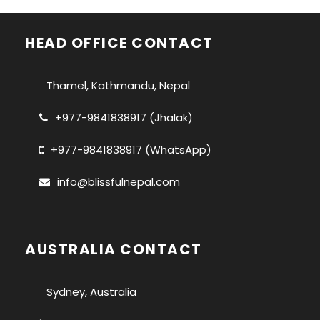
HEAD OFFICE CONTACT
Thamel, Kathmandu, Nepal
+977-9841838917 (Jhalak)
+977-9841838917 (WhatsApp)
info@blissfulnepal.com
AUSTRALIA CONTACT
Sydney, Australia