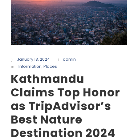
January 13, 2024
admin
Information
,
Places
Kathmandu
Claims Top Honor
as TripAdvisor’s
Best Nature
Destination 2024