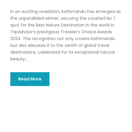
In an exciting revelation, Kathmandu has emerged as
the unparalleled winner, securing the coveted No. 1
spot for the Best Nature Destination in the world in
TripAdvisor’s prestigious Traveler’s Choice Awards
2024. This recognition not only crowns Kathmandu
but also elevates it to the zenith of global travel
destinations, celebrated for its exceptional natural
beauty...
Read More