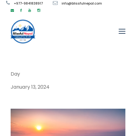
+977-9841838917
info@blissfulnepal.com
Day
January 13, 2024